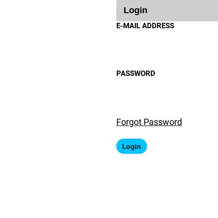
Login
E-MAIL ADDRESS
PASSWORD
Forgot Password